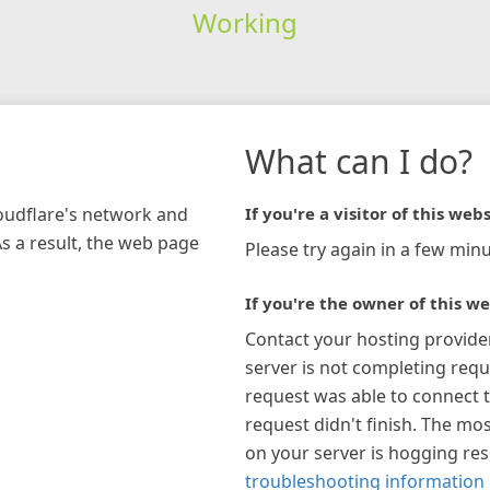
Working
What can I do?
loudflare's network and
If you're a visitor of this webs
As a result, the web page
Please try again in a few minu
If you're the owner of this we
Contact your hosting provide
server is not completing requ
request was able to connect t
request didn't finish. The mos
on your server is hogging re
troubleshooting information 