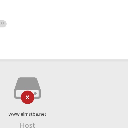
522
www.elmstba.net
Host