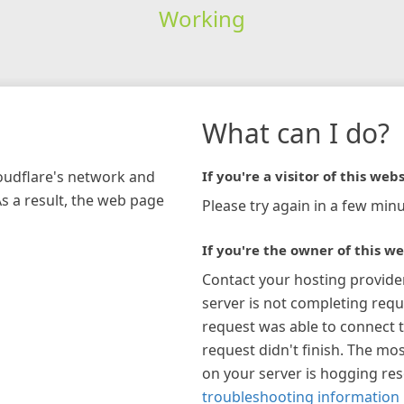
Working
What can I do?
loudflare's network and
If you're a visitor of this webs
As a result, the web page
Please try again in a few minu
If you're the owner of this we
Contact your hosting provide
server is not completing requ
request was able to connect t
request didn't finish. The mos
on your server is hogging re
troubleshooting information 