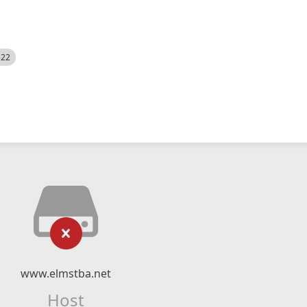
522
www.elmstba.net
Host