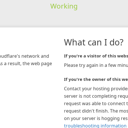
Working
What can I do?
loudflare's network and
If you're a visitor of this webs
As a result, the web page
Please try again in a few minu
If you're the owner of this we
Contact your hosting provide
server is not completing requ
request was able to connect t
request didn't finish. The mos
on your server is hogging re
troubleshooting information 