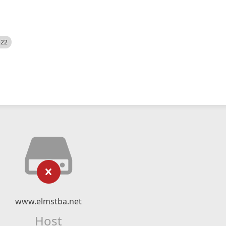
522
www.elmstba.net
Host