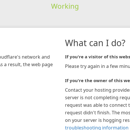
Working
What can I do?
loudflare's network and
If you're a visitor of this webs
As a result, the web page
Please try again in a few minu
If you're the owner of this we
Contact your hosting provide
server is not completing requ
request was able to connect t
request didn't finish. The mos
on your server is hogging re
troubleshooting information 