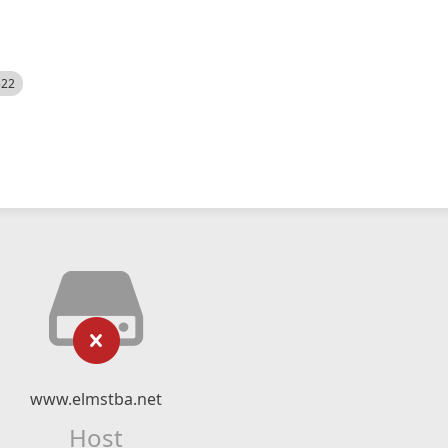
522
www.elmstba.net
Host