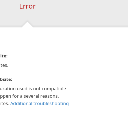
Error
ite:
tes.
bsite:
guration used is not compatible
appen for a several reasons,
ites.
Additional troubleshooting