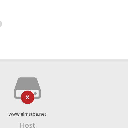
www.elmstba.net
Host