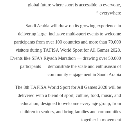
global future where sport is accessible to everyone,
everywhere.”
Saudi Arabia will draw on its growing experience in
delivering large, inclusive multi-sport events to welcome
participants from over 100 countries and more than 70,000
visitors during TAFISA World Sport for All Games 2028.
Events like SFA’s Riyadh Marathon — drawing over 50,000
participants — demonstrate the scale and enthusiasm of
community engagement in Saudi Arabia.
The 8th TAFISA World Sport for All Games 2028 will be
delivered with a blend of sport, culture, food, music, and
education, designed to welcome every age group, from
children to seniors, and bring families and communities
together in movement.