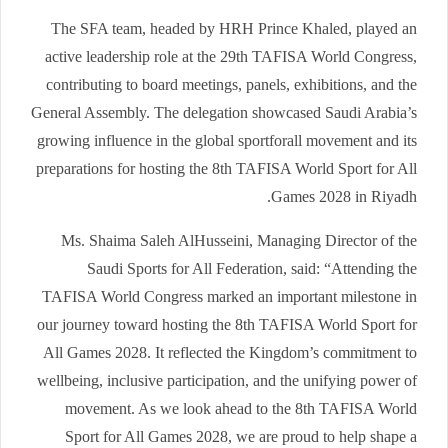
The SFA team, headed by HRH Prince Khaled, played an
active leadership role at the 29th TAFISA World Congress,
contributing to board meetings, panels, exhibitions, and the
General Assembly. The delegation showcased Saudi Arabia’s
growing influence in the global sportforall movement and its
preparations for hosting the 8th TAFISA World Sport for All
Games 2028 in Riyadh.
Ms. Shaima Saleh AlHusseini, Managing Director of the
Saudi Sports for All Federation, said: “Attending the
TAFISA World Congress marked an important milestone in
our journey toward hosting the 8th TAFISA World Sport for
All Games 2028. It reflected the Kingdom’s commitment to
wellbeing, inclusive participation, and the unifying power of
movement. As we look ahead to the 8th TAFISA World
Sport for All Games 2028, we are proud to help shape a