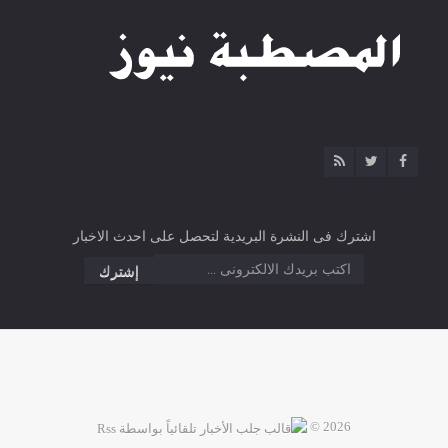
اشترك فى النشرة البريدية لتحصل على احدث الاخبار
2026 ©