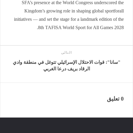
SFA’s presence at the World Congress underscored the
Kingdom’s growing role in shaping global sportforall
initiatives — and set the stage for a landmark edition of the
8th TAFISA World Sport for All Games 2028.
التالى
"سانا": قوات الاحتلال الإسرائيلي تتوغل في منطقة وادي
الرقاد ‏بريف درعا الغربي‎
0 تعليق