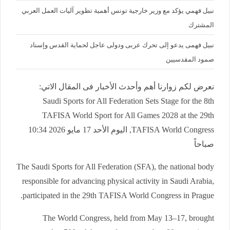
نبيل فهمي يؤكد مع وزير خارجية تونس أهمية تطوير آليات العمل العربي
المشترك
نبيل فهمى يدعو إلى تحرك عربى ودولى عاجل لحماية القدس وإسناد
صمود المقدسيين
نعرض لكم زوارنا أهم وأحدث الأخبار فى المقال الاتي:
Saudi Sports for All Federation Sets Stage for the 8th
TAFISA World Sport for All Games 2028 at the 29th
TAFISA World Congress, اليوم الأحد 17 مايو 2026 10:34
صباحاً
The Saudi Sports for All Federation (SFA), the national body
responsible for advancing physical activity in Saudi Arabia,
participated in the 29th TAFISA World Congress in Prague.
The World Congress, held from May 13–17, brought