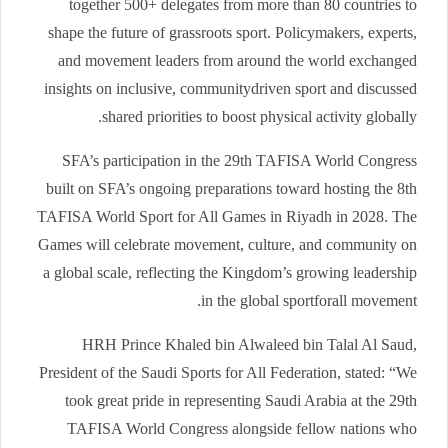
together 500+ delegates from more than 80 countries to
shape the future of grassroots sport. Policymakers, experts,
and movement leaders from around the world exchanged
insights on inclusive, communitydriven sport and discussed
shared priorities to boost physical activity globally.
SFA’s participation in the 29th TAFISA World Congress
built on SFA’s ongoing preparations toward hosting the 8th
TAFISA World Sport for All Games in Riyadh in 2028. The
Games will celebrate movement, culture, and community on
a global scale, reflecting the Kingdom’s growing leadership
in the global sportforall movement.
HRH Prince Khaled bin Alwaleed bin Talal Al Saud,
President of the Saudi Sports for All Federation, stated: “We
took great pride in representing Saudi Arabia at the 29th
TAFISA World Congress alongside fellow nations who