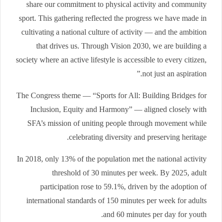
share our commitment to physical activity and community
sport. This gathering reflected the progress we have made in
cultivating a national culture of activity — and the ambition
that drives us. Through Vision 2030, we are building a
society where an active lifestyle is accessible to every citizen,
not just an aspiration.”
The Congress theme — “Sports for All: Building Bridges for
Inclusion, Equity and Harmony” — aligned closely with
SFA’s mission of uniting people through movement while
celebrating diversity and preserving heritage.
In 2018, only 13% of the population met the national activity
threshold of 30 minutes per week. By 2025, adult
participation rose to 59.1%, driven by the adoption of
international standards of 150 minutes per week for adults
and 60 minutes per day for youth.