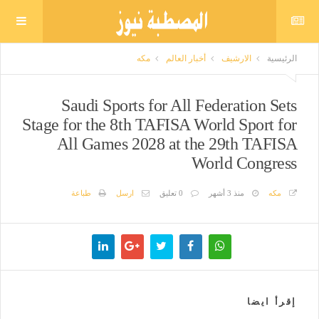
مكه
أخبار العالم
الارشيف
الرئيسية
Saudi Sports for All Federation Sets
Stage for the 8th TAFISA World Sport for
All Games 2028 at the 29th TAFISA
World Congress
طباعة
ارسل
0 تعليق
منذ 3 أشهر
مكه
إقرأ ايضا