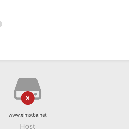
www.elmstba.net
Host