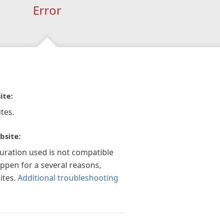
Error
ite:
tes.
bsite:
guration used is not compatible
appen for a several reasons,
ites.
Additional troubleshooting